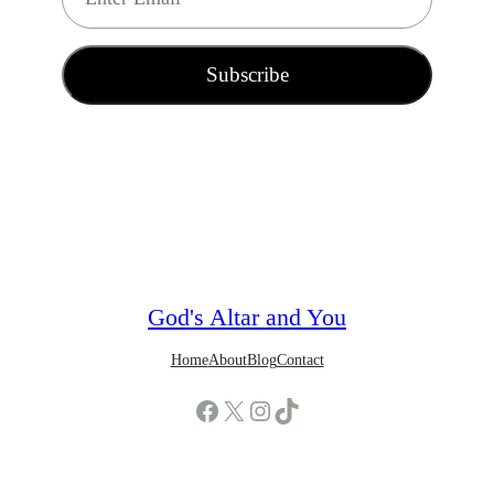
m
a
i
Subscribe
l
*
God's Altar and You
Home
About
Blog
Contact
Facebook
X
Instagram
TikTok