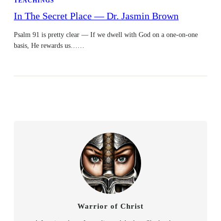
TEACHINGS
In The Secret Place — Dr. Jasmin Brown
Psalm 91 is pretty clear — If we dwell with God on a one-on-one
basis, He rewards us……
Warrior of Christ