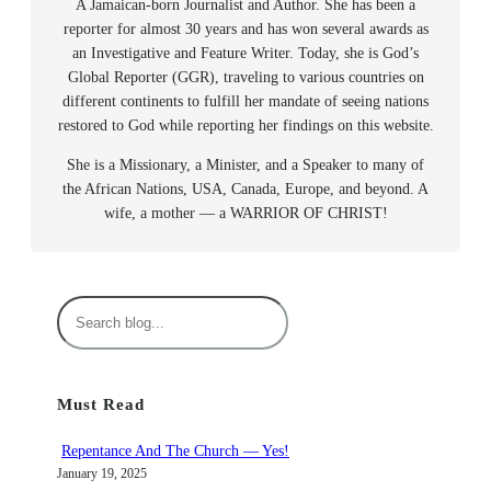
A Jamaican-born Journalist and Author. She has been a
reporter for almost 30 years and has won several awards as
an Investigative and Feature Writer. Today, she is God’s
Global Reporter (GGR), traveling to various countries on
different continents to fulfill her mandate of seeing nations
restored to God while reporting her findings on this website.
She is a Missionary, a Minister, and a Speaker to many of
the African Nations, USA, Canada, Europe, and beyond. A
wife, a mother — a WARRIOR OF CHRIST!
S
e
a
r
Must Read
c
h
Repentance And The Church — Yes!
January 19, 2025