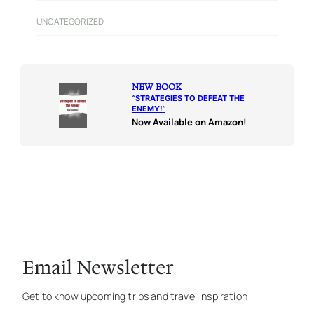
UNCATEGORIZED
NEW BOOK
“
STRATEGIES TO DEFEAT THE
ENEMY!
“
Now Available on Amazon!
Email Newsletter
Get to know upcoming trips and travel inspiration