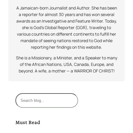
A Jamaican-born Journalist and Author. She has been
a reporter for almost 30 years and has won several
awards as an Investigative and Feature Writer. Today,
she is God’s Global Reporter (GGR), traveling to
various countries on different continents to fulfill her
mandate of seeing nations restored to God while
reporting her findings on this website.
She is a Missionary, a Minister, and a Speaker to many
of the African Nations, USA, Canada, Europe, and
beyond. A wife, a mother — a WARRIOR OF CHRIST!
S
e
a
r
Must Read
c
h