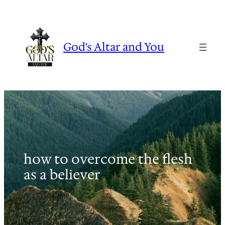
Skip
to
content
God's Altar and You
how to overcome the flesh
as a believer