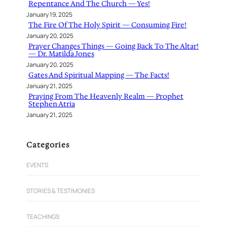
Repentance And The Church — Yes!
January 19, 2025
The Fire Of The Holy Spirit — Consuming Fire!
January 20, 2025
Prayer Changes Things — Going Back To The Altar!
— Dr. Matilda Jones
January 20, 2025
Gates And Spiritual Mapping — The Facts!
January 21, 2025
Praying From The Heavenly Realm — Prophet
Stephen Atria
January 21, 2025
Categories
EVENTS
STORIES & TESTIMONIES
TEACHINGS