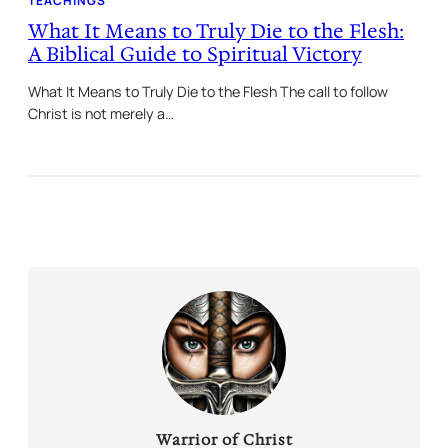
TEACHINGS
What It Means to Truly Die to the Flesh:
A Biblical Guide to Spiritual Victory
What It Means to Truly Die to the Flesh The call to follow
Christ is not merely a…
Warrior of Christ