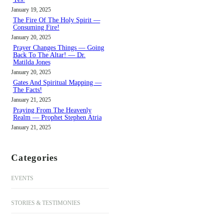
January 19, 2025
The Fire Of The Holy Spirit —
Consuming Fire!
January 20, 2025
Prayer Changes Things — Going
Back To The Altar! — Dr.
Matilda Jones
January 20, 2025
Gates And Spiritual Mapping —
The Facts!
January 21, 2025
Praying From The Heavenly
Realm — Prophet Stephen Atria
January 21, 2025
Categories
EVENTS
STORIES & TESTIMONIES