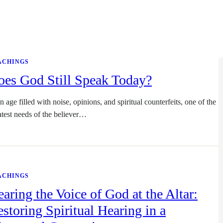
ACHINGS
oes God Still Speak Today?
n age filled with noise, opinions, and spiritual counterfeits, one of the
atest needs of the believer…
ACHINGS
aring the Voice of God at the Altar:
storing Spiritual Hearing in a