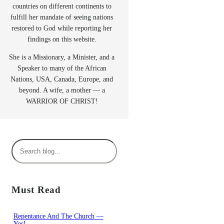
countries on different continents to
fulfill her mandate of seeing nations
restored to God while reporting her
findings on this website.
She is a Missionary, a Minister, and a
Speaker to many of the African
Nations, USA, Canada, Europe, and
beyond. A wife, a mother — a
WARRIOR OF CHRIST!
S
e
a
r
Must Read
c
h
Repentance And The Church —
Yes!