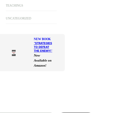
TEACHINGS
UNCATEGORIZED
NEW BOOK
“
STRATEGIES
TO DEFEAT
THE ENEMY!
“
Now
Available on
Amazon!