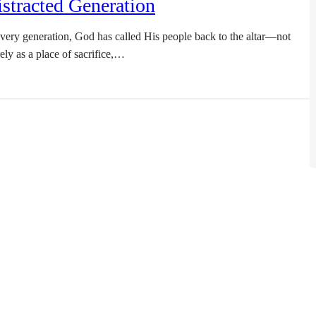
stracted Generation
every generation, God has called His people back to the altar—not
ely as a place of sacrifice,…