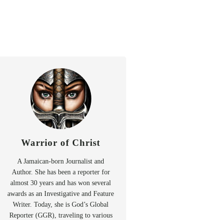
Warrior of Christ
A Jamaican-born Journalist and
Author. She has been a reporter for
almost 30 years and has won several
awards as an Investigative and Feature
Writer. Today, she is God’s Global
Reporter (GGR), traveling to various