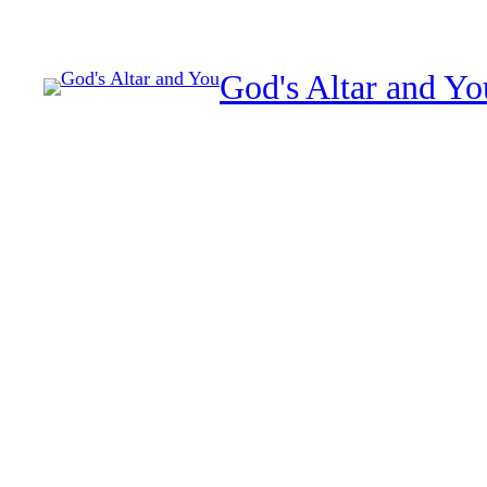
Skip
to
God's Altar and Yo
content
How to hear God clearl