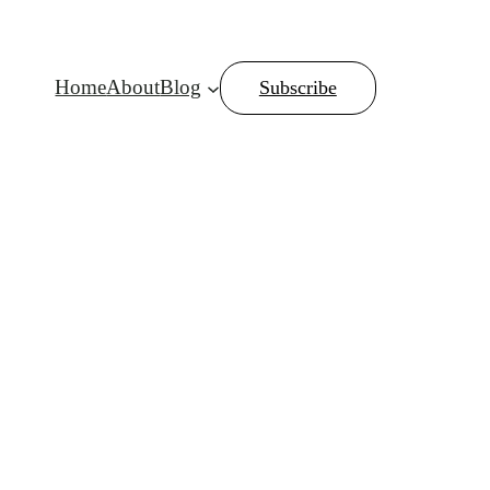
Home
About
Blog
Subscribe