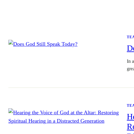
TE
D
In a
gre
TE
He
Re