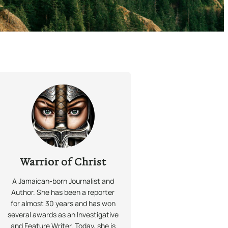
Warrior of Christ
A Jamaican-born Journalist and
Author. She has been a reporter
for almost 30 years and has won
several awards as an Investigative
and Feature Writer. Today, she is