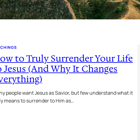
ACHINGS
ow to Truly Surrender Your Life
o Jesus (And Why It Changes
verything)
y people want Jesus as Savior, but few understand what it
ly means to surrender to Him as…