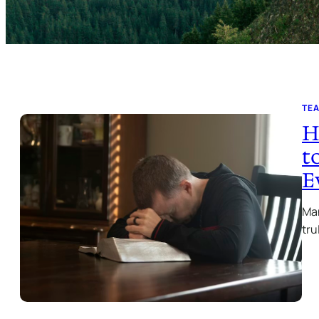
TE
H
t
E
Man
tru