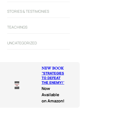
STORIES & TESTIMONIES
TEACHINGS
UNCATEGORIZED
NEW BOOK
“
STRATEGIES
TO DEFEAT
THE ENEMY!
“
Now
Available
on Amazon!