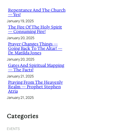
c
h
Repentance And The Church
— Yes!
January 19, 2025
The Fire Of The Holy Spirit
— Consuming Fire!
January 20, 2025
Prayer Changes Things —
Going Back To The Altar! —
Dr. Matilda Jones
January 20, 2025
Gates And Spiritual Mapping
— The Facts!
January 21, 2025
Praying From The Heavenly
Realm — Prophet Stephen
Atria
January 21, 2025
Categories
EVENTS