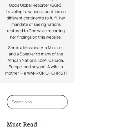
God’s Global Reporter (GGR),
traveling to various countries on
different continents to fulfill her
mandate of seeing nations
restored to God while reporting
her findings on this website.
She is a Missionary, a Minister,
and a Speaker to many of the
African Nations, USA, Canada,
Europe, and beyond. A wife, a
mother — a WARRIOR OF CHRIST!
S
e
a
r
Must Read