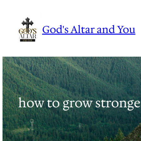
Skip
to
content
God's Altar and You
how to grow stronger