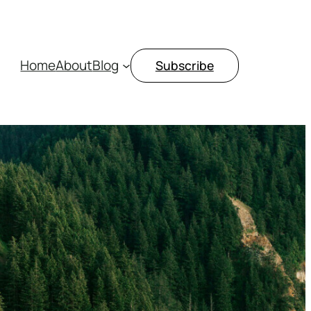
Home
About
Blog
Subscribe