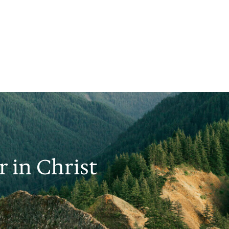
 in Christ