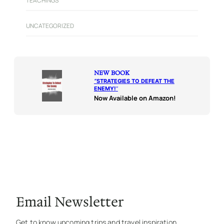
TEACHINGS
UNCATEGORIZED
NEW BOOK
“
STRATEGIES TO DEFEAT THE
ENEMY!
“
Now Available on Amazon!
Email Newsletter
Get to know upcoming trips and travel inspiration