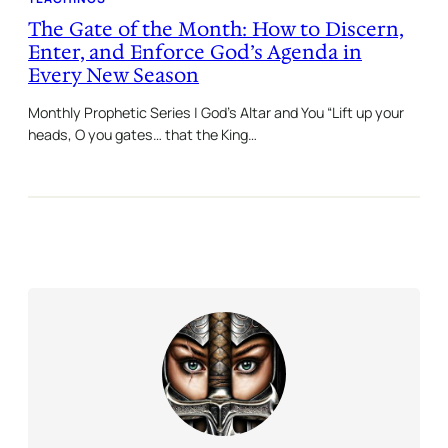
The Gate of the Month: How to Discern,
Enter, and Enforce God’s Agenda in
Every New Season
Monthly Prophetic Series | God’s Altar and You “Lift up your
heads, O you gates… that the King…