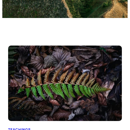
TEACHINGS