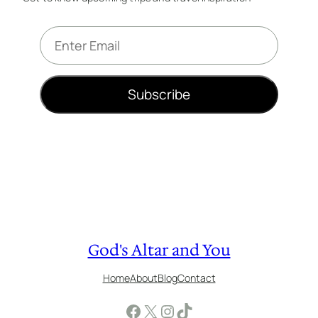
E
m
a
i
Subscribe
l
*
God's Altar and You
Home
About
Blog
Contact
Facebook
X
Instagram
TikTok