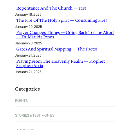
h
Repentance And The Church — Yes!
January 19, 2025
The Fire Of The Holy Spirit — Consuming Fire!
January 20, 2025
Prayer Changes Things — Going Back To The Altar!
— Dr. Matilda Jones
January 20, 2025
Gates And Spiritual Mapping — The Facts!
January 21, 2025
Praying From The Heavenly Realm — Prophet
Stephen Atria
January 21, 2025
Categories
EVENTS
STORIES & TESTIMONIES