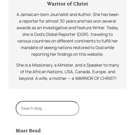
Warrior of Christ
A Jamaican-born Journalist and Author. She has been
a reporter for almost 30 years and has won several
awards as an Investigative and Feature Writer. Today,
she is God’s Global Reporter (GGR), traveling to
various countries on different continents to fulfill her
mandate of seeing nations restored to God while
reporting her findings on this website.
She is a Missionary, a Minister, and a Speaker to many
of the African Nations, USA, Canada, Europe, and
beyond. A wife, a mother — a WARRIOR OF CHRIST!
S
e
a
r
Must Read
c