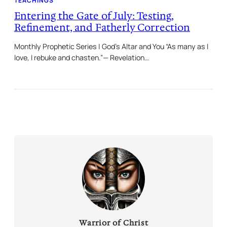
TEACHINGS
Entering the Gate of July: Testing,
Refinement, and Fatherly Correction
Monthly Prophetic Series | God’s Altar and You “As many as I
love, I rebuke and chasten.”— Revelation…
Warrior of Christ