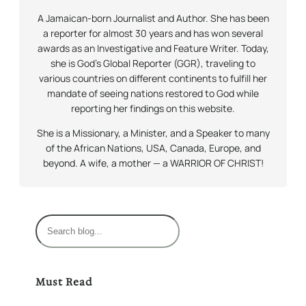
A Jamaican-born Journalist and Author. She has been
a reporter for almost 30 years and has won several
awards as an Investigative and Feature Writer. Today,
she is God’s Global Reporter (GGR), traveling to
various countries on different continents to fulfill her
mandate of seeing nations restored to God while
reporting her findings on this website.
She is a Missionary, a Minister, and a Speaker to many
of the African Nations, USA, Canada, Europe, and
beyond. A wife, a mother — a WARRIOR OF CHRIST!
S
e
a
r
Must Read
c
h