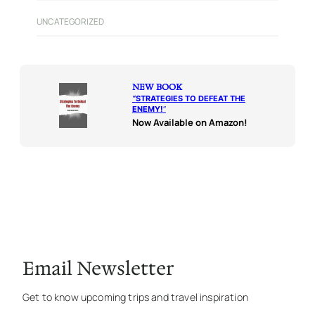
UNCATEGORIZED
NEW BOOK
“
STRATEGIES TO DEFEAT THE
ENEMY!
“
Now Available on Amazon!
Email Newsletter
Get to know upcoming trips and travel inspiration