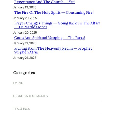
Repentance And The Church — Yes!
January 19, 2025
The Fire Of The Holy Spirit — Consuming Fire!
January 20, 2025
Prayer Changes Things — Going Back To The Altar!
— Dr. Matilda Jones
January 20, 2025
Gates And Spiritual Mapping — The Facts!
January 21, 2025
Praying From The Heavenly Realm — Prophet
Stephen Atria
January 21, 2025
Categories
EVENTS
STORIES & TESTIMONIES
TEACHINGS