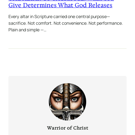
Give Determines What God Releases
Every altar in Scripture carried one central purpose—
sacrifice. Not comfort. Not convenience. Not performance.
Plain and simple —…
Warrior of Christ