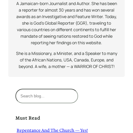
A Jamaican-born Journalist and Author. She has been
a reporter for almost 30 years and has won several
awards as an Investigative and Feature Writer. Today,
she is God’s Global Reporter (GGR), traveling to
various countries on different continents to fulfill her
mandate of seeing nations restored to God while
reporting her findings on this website.
She is a Missionary, a Minister, and a Speaker to many
of the African Nations, USA, Canada, Europe, and
beyond. A wife, a mother — a WARRIOR OF CHRIST!
S
e
a
r
Must Read
c
h
Repentance And The Church — Yes!