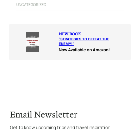
UNCATEGORIZED
NEW BOOK
“
STRATEGIES TO DEFEAT THE
ENEMY!
“
Now Available on Amazon!
Email Newsletter
Get to know upcoming trips and travel inspiration