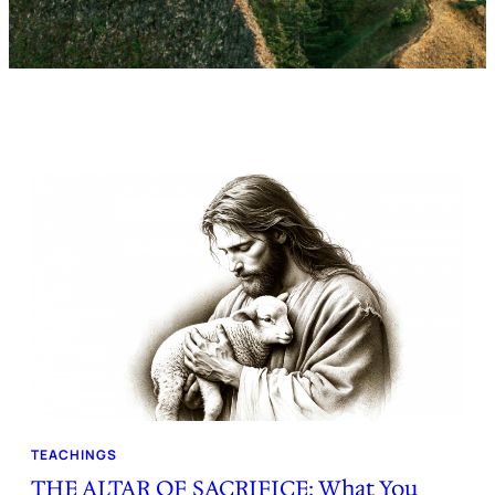
TEACHINGS
THE ALTAR OF SACRIFICE: What You