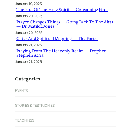
January 19, 2025
The Fire Of The Holy Spirit — Consuming Fire!
January 20, 2025
Prayer Changes Things — Going Back To The Altar!
— Dr. Matilda Jones
January 20, 2025
Gates And Spiritual Mapping — The Facts!
January 21, 2025
Praying From The Heavenly Realm — Prophet
Stephen Atria
January 21, 2025
Categories
EVENTS
STORIES & TESTIMONIES
TEACHINGS